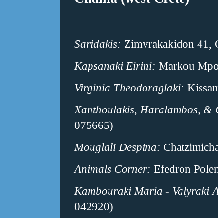
Saridakis:
Zimvrakakidon 41, 
Kapsanaki Eirini:
Markou Mpots
Virginia Theodoraglaki:
Kissam
Xanthoulakis, Haralambos, & 
075665)
Mouglali Despina:
Chatzimicha
Animals Corner:
Efedron Polem
Kambouraki Maria - Valyraki 
042920)