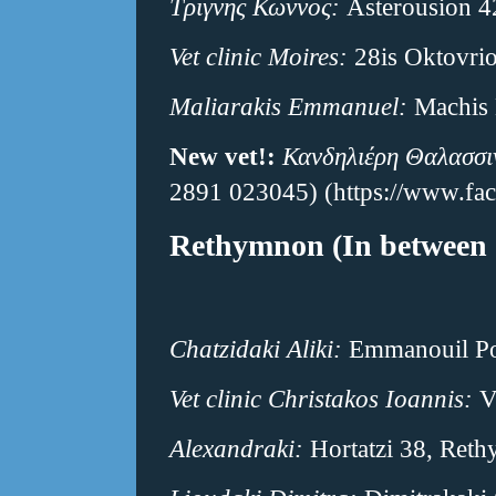
Τριγνης Κωννος:
Asterousion 4
Vet clinic Moires:
28is Oktovri
Maliarakis Emmanuel:
Machis 
New vet!:
Κανδηλιέρη Θαλασσι
2891 023045) (https://www.f
Rethymnon (In between 
Chatzidaki Aliki:
Emmanouil Por
Vet clinic Christakos Ioannis:
V
Alexandraki:
Hortatzi 38, Ret