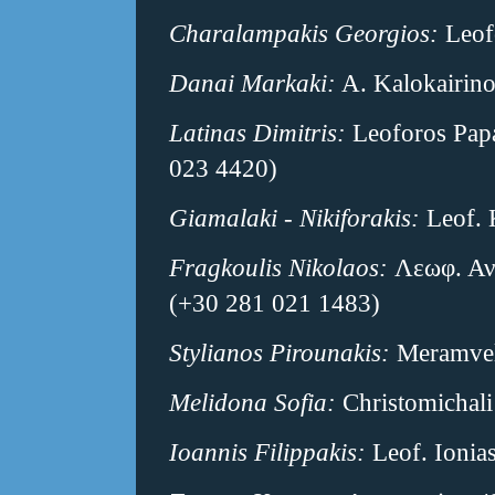
Charalampakis Georgios:
Leofo
Danai Markaki:
A. Kalokairino
Latinas Dimitris:
Leoforos Papa
023 4420)
Giamalaki - Nikiforakis:
Leof. 
Fragkoulis Nikolaos:
Λεωφ. Αν
(+30 281 021 1483)
Stylianos Pirounakis:
Meramvell
Melidona Sofia:
Christomichali
Ioannis Filippakis:
Leof. Ionias