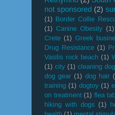
not sponsored
(2)
su
(1)
Border Collie Resc
(1)
Canine Obesity
(1)
Crete
(1)
Greek busin
Drug Resistance
(1)
Pr
Vasilis rock beach
(1)
(1)
city
(1)
cleaning dog
dog gear
(1)
dog hair
training
(1)
dogtoy
(1)
e
on treatment
(1)
flea ta
hiking with dogs
(1)
h
health
(1)
mental stimul