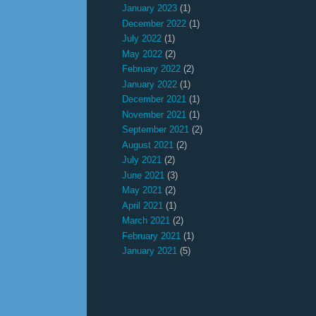
January 2023
(1)
December 2022
(1)
July 2022
(1)
May 2022
(2)
February 2022
(2)
January 2022
(1)
December 2021
(1)
November 2021
(1)
September 2021
(2)
August 2021
(2)
July 2021
(2)
June 2021
(3)
May 2021
(2)
April 2021
(1)
March 2021
(2)
February 2021
(1)
January 2021
(5)