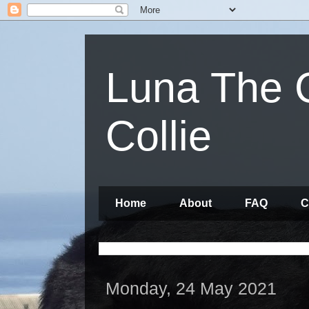
Luna The 
Collie
Home
About
FAQ
C
Monday, 24 May 2021