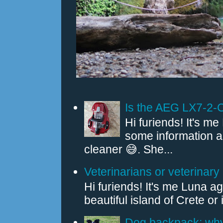
Is the AEG LX7-2-
Hi furiends! It's 
some information
cleaner 😅. She...
Veterinarians or veterinary 
Hi furiends! It's me Luna a
beautiful island of Crete or
Dog backpack: why 