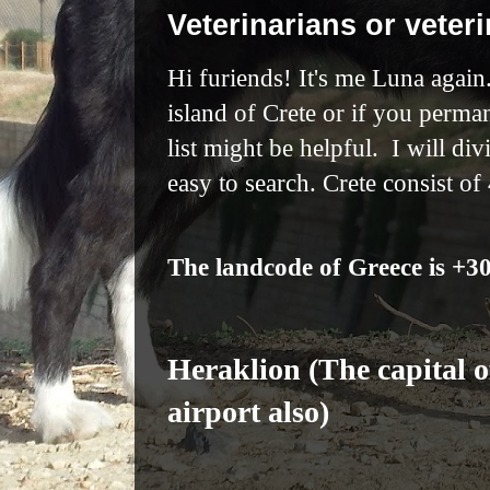
Veterinarians or veteri
Hi furiends! It's me Luna again.
island of Crete or if you perma
list might be helpful. I will di
easy to search. Crete consist of
The landcode of Greece is +3
Heraklion (The capital of
airport also)