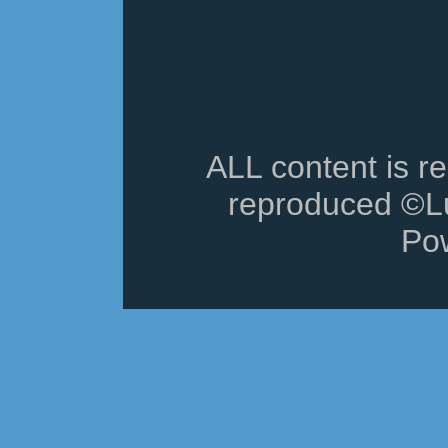
ALL content is r
reproduced ©Lu
Po