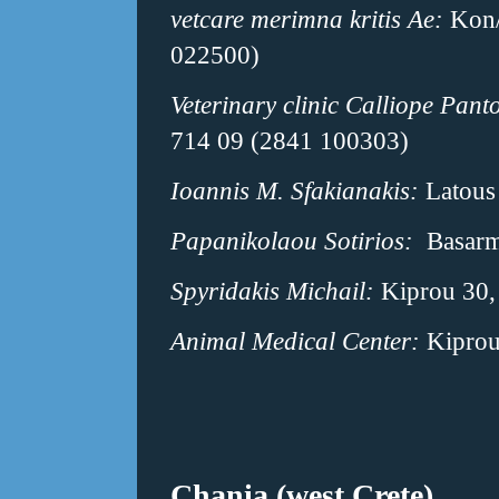
vetcare merimna kritis Ae:
Kon/
022500)
Veterinary clinic Calliope Panto
714 09 (2841 100303)
Ioannis M. Sfakianakis:
Latous 
Papanikolaou Sotirios:
Basarmi
Spyridakis Michail:
Kiprou 30, 
Animal Medical Center:
Kiprou
Chania (west Crete)