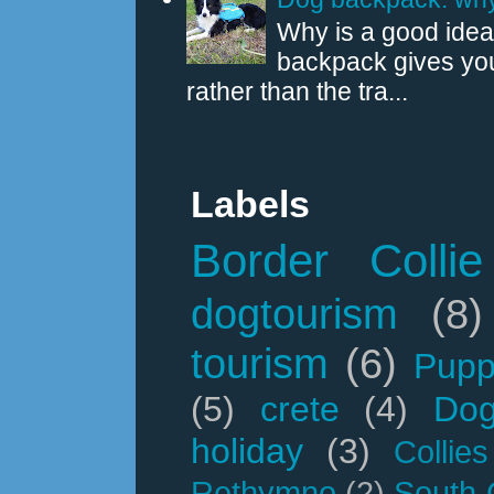
Why is a good idea
backpack gives you
rather than the tra...
Labels
Border Collie
dogtourism
(8)
tourism
(6)
Pupp
(5)
crete
(4)
Dog
holiday
(3)
Collies
Rethymno
(2)
South 