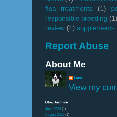
flea treatments
(1)
p
responsible breeding
(1
review
(1)
supplements
Report Abuse
About Me
Luna
View my comp
Blog Archive
June 2024
(1)
August 2023
(1)