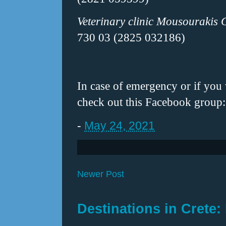
Veterinary clinic Mousourakis 
730 03 (2825 032186)
In case of emergency or if you
check out this Facebook group
-
May 24, 2021
Newer Post
Destinations in Crete: