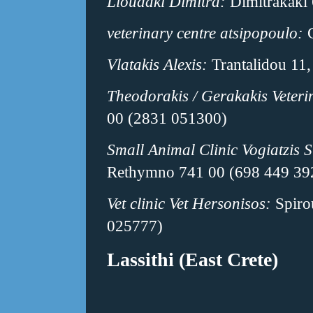
Lioudaki Dimitra:
Dimitrakaki
veterinary centre atsipopoulo:
C
Vlatakis Alexis:
Trantalidou 11
Theodorakis / Gerakakis Veteri
00 (2831 051300)
Small Animal Clinic Vogiatzis S
Rethymno 741 00 (698 449 39
Vet clinic Vet Hersonisos:
Spiro
025777)
Lassithi (East Crete)