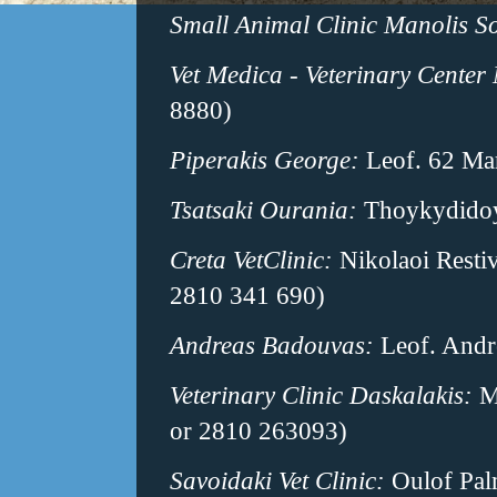
Small Animal Clinic Manolis S
Vet Medica - Veterinary Center 
8880)
Piperakis George:
Leof. 62 Mar
Tsatsaki Ourania:
Thoykydidoy
Creta VetClinic:
Nikolaoi Resti
2810 341 690)
Andreas Badouvas:
Leof. Andr
Veterinary Clinic Daskalakis:
Me
or 2810 263093)
Savoidaki Vet Clinic:
Oulof Palm