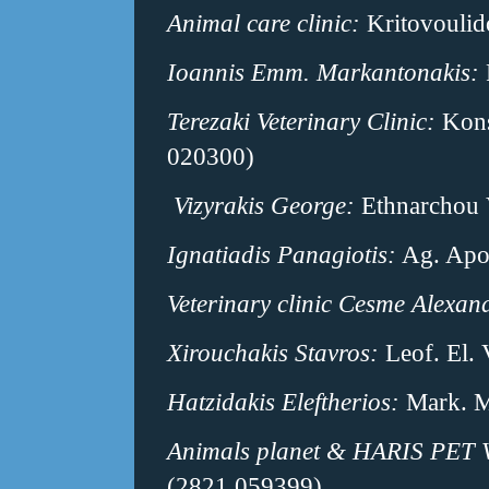
Animal care clinic:
Kritovoulid
Ioannis Emm. Markantonakis:
Terezaki Veterinary Clinic:
Κons
020300)
Vizyrakis George:
Ethnarchou 
Ignatiadis Panagiotis:
Ag. Apos
Veterinary clinic Cesme Alexan
Xirouchakis Stavros:
Leof. El.
Hatzidakis Eleftherios:
Mark. M
Animals planet & HARIS PET 
(2821 059399)