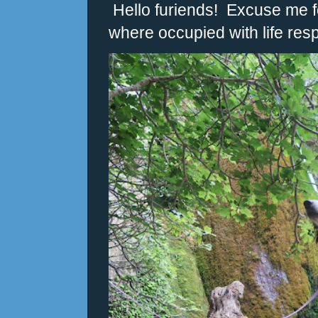
Hello furiends! Excuse me fo
where occupied with life respo