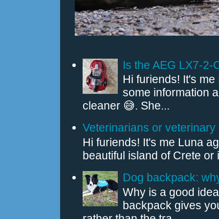
Is the AEG LX7-2-
Hi furiends! It's 
some information
cleaner 😅. She...
Veterinarians or veterinary 
Hi furiends! It's me Luna a
beautiful island of Crete or
Dog backpack: why 
Why is a good idea
backpack gives you
rather than the tra...