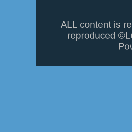
ALL content is r
reproduced ©Lu
Po