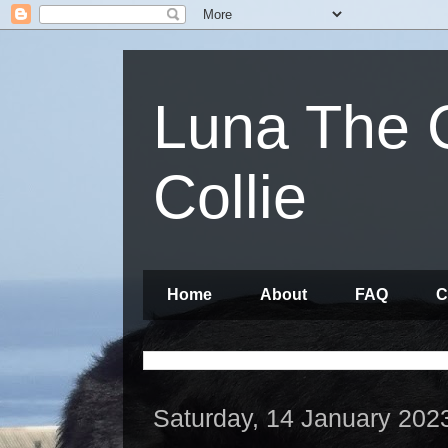
Luna The 
Collie
Home
About
FAQ
C
Saturday, 14 January 202