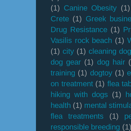
(1)
Canine Obesity
(1)
Crete
(1)
Greek busin
Drug Resistance
(1)
Pr
Vasilis rock beach
(1)
(1)
city
(1)
cleaning dog
dog gear
(1)
dog hair
training
(1)
dogtoy
(1)
e
on treatment
(1)
flea ta
hiking with dogs
(1)
h
health
(1)
mental stimul
flea treatments
(1)
p
responsible breeding
(1