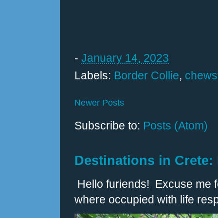
-
January 14, 2023
Labels:
Border Collie
,
chewst
Newer Posts
Subscribe to:
Posts (Atom)
Destinations in Crete:
Hello furiends! Excuse me fo
where occupied with life respo