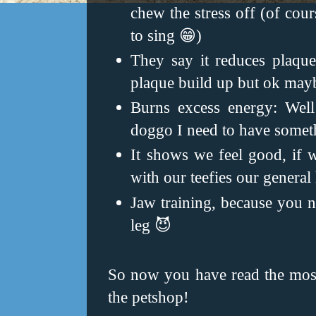
chew the stress off (of cour
to sing 😁)
They say it reduces plaque 
plaque build up but ok may
Burns excess energy: Well
doggo I need to have somethi
It shows we feel good, if
with our teefies our general
Jaw training, because you n
leg 😈
So now you have read the most 
the petshop!