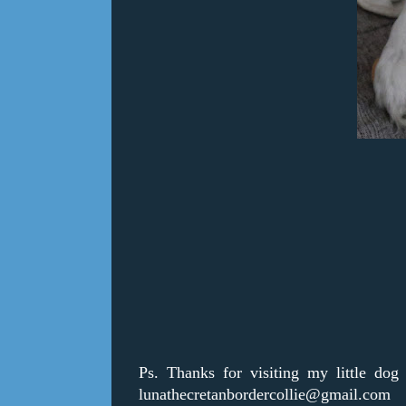
Ps. Thanks for visiting my little dog
lunathecretanbordercollie@gmail.com