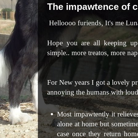
The impawtence of 
Helloooo furiends, It's me Lu
Hope you are all keeping up
simple.. more treatos, more nap
For New years I got a lovely p
annoying the humans
with loud
Most impawtently it relieves
alone at home but sometimes
case once they return hom