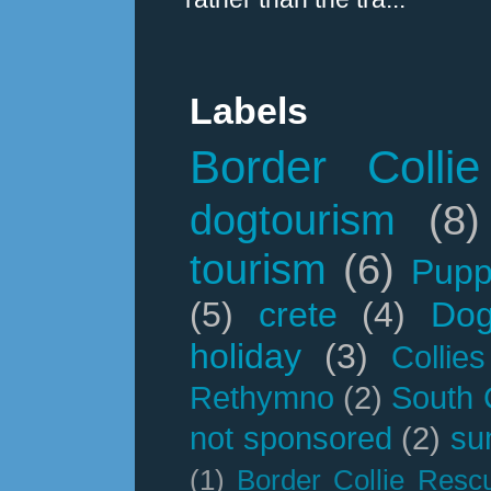
Labels
Border Collie
dogtourism
(8)
tourism
(6)
Pupp
(5)
crete
(4)
Dog
holiday
(3)
Collies
Rethymno
(2)
South 
not sponsored
(2)
su
(1)
Border Collie Resc