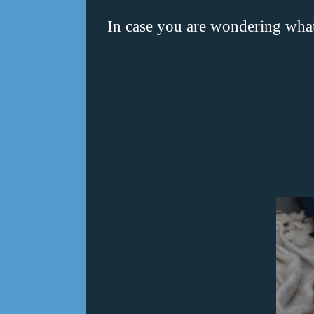
In case you are wondering wha