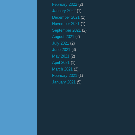
February 2022
(2)
January 2022
(1)
December 2021
(1)
November 2021
(1)
September 2021
(2)
August 2021
(2)
July 2021
(2)
June 2021
(3)
May 2021
(2)
April 2021
(1)
March 2021
(2)
February 2021
(1)
January 2021
(5)