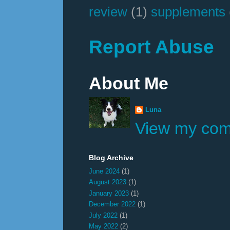
review
(1)
supplements
Report Abuse
About Me
Luna
View my comp
Blog Archive
June 2024
(1)
August 2023
(1)
January 2023
(1)
December 2022
(1)
July 2022
(1)
May 2022
(2)